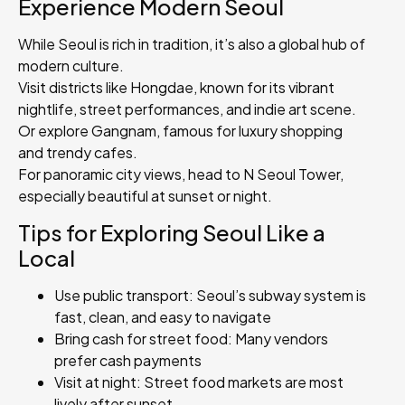
Experience Modern Seoul
While Seoul is rich in tradition, it’s also a global hub of
modern culture.
Visit districts like Hongdae, known for its vibrant
nightlife, street performances, and indie art scene.
Or explore Gangnam, famous for luxury shopping
and trendy cafes.
For panoramic city views, head to N Seoul Tower,
especially beautiful at sunset or night.
Tips for Exploring Seoul Like a
Local
Use public transport: Seoul’s subway system is
fast, clean, and easy to navigate
Bring cash for street food: Many vendors
prefer cash payments
Visit at night: Street food markets are most
lively after sunset