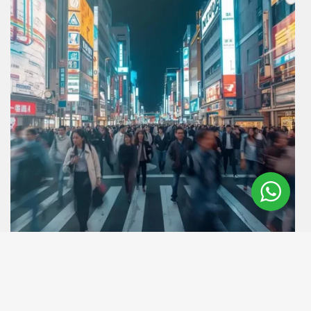
Destinations