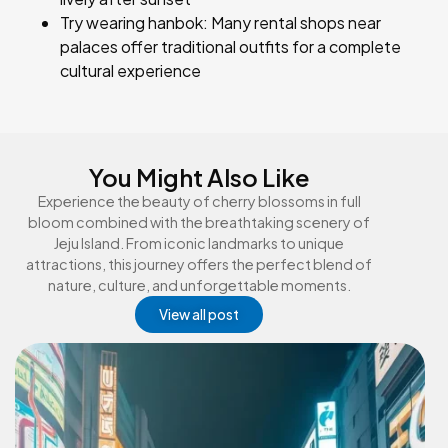
Try wearing hanbok: Many rental shops near
palaces offer traditional outfits for a complete
cultural experience
You Might Also Like
Experience the beauty of cherry blossoms in full
bloom combined with the breathtaking scenery of
Jeju Island. From iconic landmarks to unique
attractions, this journey offers the perfect blend of
nature, culture, and unforgettable moments.
View all post