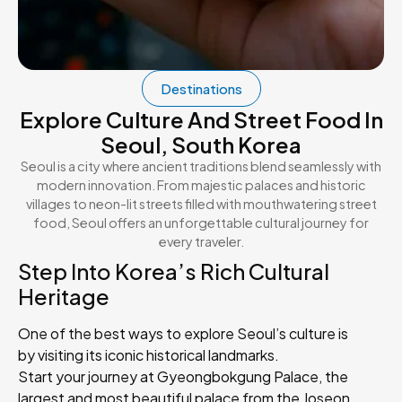
Destinations
Explore Culture And Street Food In
Seoul, South Korea
Seoul is a city where ancient traditions blend seamlessly with
modern innovation. From majestic palaces and historic
villages to neon-lit streets filled with mouthwatering street
food, Seoul offers an unforgettable cultural journey for
every traveler.
Step Into Korea’s Rich Cultural
Heritage
One of the best ways to explore Seoul’s culture is
by visiting its iconic historical landmarks.
Start your journey at Gyeongbokgung Palace, the
largest and most beautiful palace from the Joseon