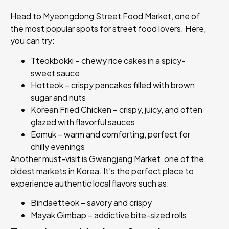
Head to Myeongdong Street Food Market, one of
the most popular spots for street food lovers. Here,
you can try:
Tteokbokki – chewy rice cakes in a spicy-
sweet sauce
Hotteok – crispy pancakes filled with brown
sugar and nuts
Korean Fried Chicken – crispy, juicy, and often
glazed with flavorful sauces
Eomuk – warm and comforting, perfect for
chilly evenings
Another must-visit is Gwangjang Market, one of the
oldest markets in Korea. It’s the perfect place to
experience authentic local flavors such as:
Bindaetteok – savory and crispy
Mayak Gimbap – addictive bite-sized rolls