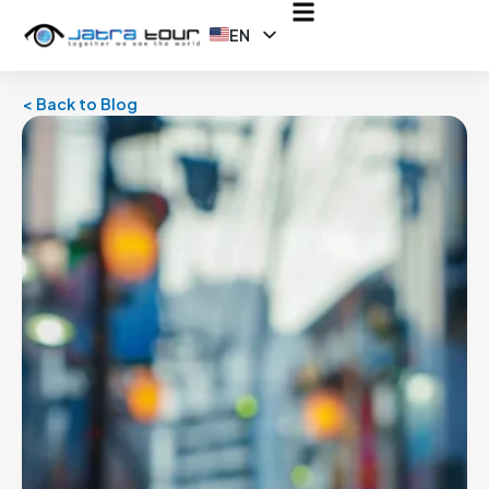
EN
ID
< Back to Blog