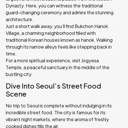
Dynasty. Here, you can witness the traditional
guard-changing ceremony and admire the stunning
architecture.
Just a short walk away, you’ll find Bukchon Hanok
Village, a charming neighborhood filled with
traditional Korean houses known as hanok. Walking
through its narrow alleys feels like stepping back in
time.
For a more spiritual experience, visit Jogyesa
Temple, a peaceful sanctuary in the middle of the
bustling city.
Dive Into Seoul’s Street Food
Scene
No trip to Seoul is complete without indulging in its
incredible street food. The city is famous for its
vibrant night markets, where the aroma of freshly
cooked dishes fills the air.