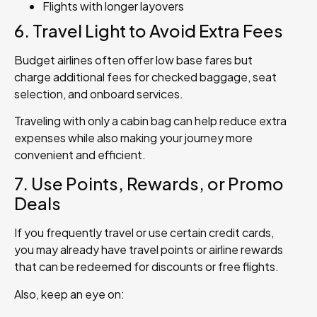
Flights with longer layovers
6. Travel Light to Avoid Extra Fees
Budget airlines often offer low base fares but
charge additional fees for checked baggage, seat
selection, and onboard services.
Traveling with only a cabin bag can help reduce extra
expenses while also making your journey more
convenient and efficient.
7. Use Points, Rewards, or Promo
Deals
If you frequently travel or use certain credit cards,
you may already have travel points or airline rewards
that can be redeemed for discounts or free flights.
Also, keep an eye on: