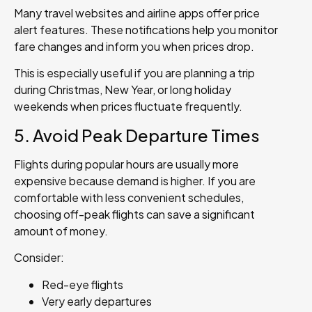
Many travel websites and airline apps offer price
alert features. These notifications help you monitor
fare changes and inform you when prices drop.
This is especially useful if you are planning a trip
during Christmas, New Year, or long holiday
weekends when prices fluctuate frequently.
5. Avoid Peak Departure Times
Flights during popular hours are usually more
expensive because demand is higher. If you are
comfortable with less convenient schedules,
choosing off-peak flights can save a significant
amount of money.
Consider:
Red-eye flights
Very early departures