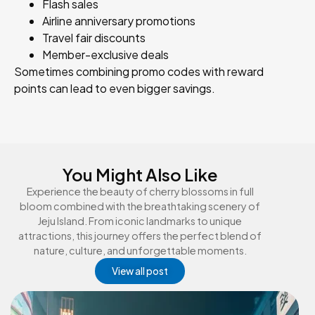
Flash sales
Airline anniversary promotions
Travel fair discounts
Member-exclusive deals
Sometimes combining promo codes with reward
points can lead to even bigger savings.
You Might Also Like
Experience the beauty of cherry blossoms in full
bloom combined with the breathtaking scenery of
Jeju Island. From iconic landmarks to unique
attractions, this journey offers the perfect blend of
nature, culture, and unforgettable moments.
View all post