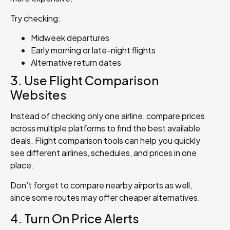
Try checking:
Midweek departures
Early morning or late-night flights
Alternative return dates
3. Use Flight Comparison
Websites
Instead of checking only one airline, compare prices
across multiple platforms to find the best available
deals. Flight comparison tools can help you quickly
see different airlines, schedules, and prices in one
place.
Don’t forget to compare nearby airports as well,
since some routes may offer cheaper alternatives.
4. Turn On Price Alerts