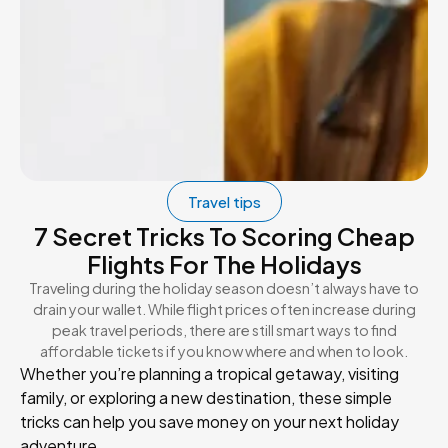
Travel tips
7 Secret Tricks To Scoring Cheap
Flights For The Holidays
Traveling during the holiday season doesn’t always have to
drain your wallet. While flight prices often increase during
peak travel periods, there are still smart ways to find
affordable tickets if you know where and when to look.
Whether you’re planning a tropical getaway, visiting
family, or exploring a new destination, these simple
tricks can help you save money on your next holiday
adventure.