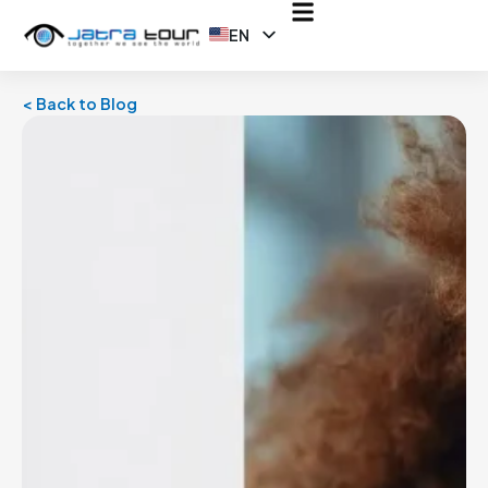
EN
ID
< Back to Blog