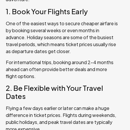
1. Book Your Flights Early
One of the easiest ways to secure cheaper airfare is
by booking several weeks or even months in
advance. Holiday seasons are some of the busiest
travel periods, which means ticket prices usually rise
as departure dates get closer.
For international trips, booking around 2–4 months
ahead can often provide better deals and more
flight options.
2. Be Flexible with Your Travel
Dates
Flying a few days earlier or later can make a huge
difference in ticket prices. Flights during weekends,
public holidays, and peak travel dates are typically
more expensive.