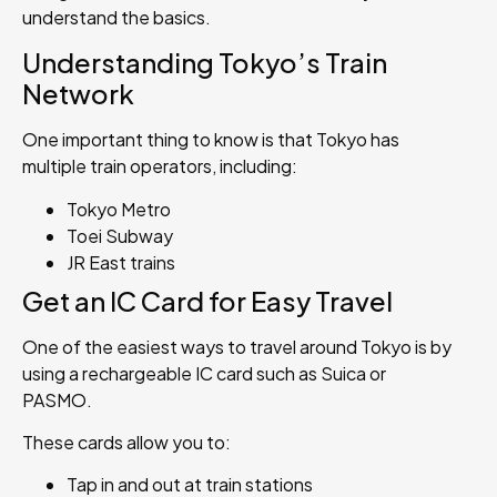
understand the basics.
Understanding Tokyo’s Train
Network
One important thing to know is that Tokyo has
multiple train operators, including:
Tokyo Metro
Toei Subway
JR East trains
Get an IC Card for Easy Travel
One of the easiest ways to travel around Tokyo is by
using a rechargeable IC card such as Suica or
PASMO.
These cards allow you to:
Tap in and out at train stations