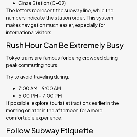
Ginza Station (G-09)
The letters represent the subway line, while the
numbers indicate the station order. This system
makes navigation much easier, especially for
international visitors.
Rush Hour Can Be Extremely Busy
Tokyo trains are famous for being crowded during
peak commuting hours.
Try to avoid traveling during:
7:00 AM – 9:00 AM
5:00 PM – 7:00 PM
If possible, explore tourist attractions earlier in the
morning or later in the afternoon for a more
comfortable experience.
Follow Subway Etiquette