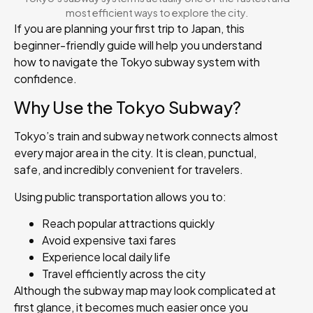
most efficient ways to explore the city.
If you are planning your first trip to Japan, this
beginner-friendly guide will help you understand
how to navigate the Tokyo subway system with
confidence.
Why Use the Tokyo Subway?
Tokyo’s train and subway network connects almost
every major area in the city. It is clean, punctual,
safe, and incredibly convenient for travelers.
Using public transportation allows you to:
Reach popular attractions quickly
Avoid expensive taxi fares
Experience local daily life
Travel efficiently across the city
Although the subway map may look complicated at
first glance, it becomes much easier once you