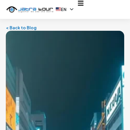
EN
ID
< Back to Blog