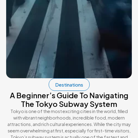
Destinations
A Beginner’s Guide To Navigating
The Tokyo Subway System
Tokyo is one of the most exciting cities in the world, filled
with vibrant neighborhoods, incredible food, modern
attractions, and rich cultural experiences. While the city may
seem overwhelming at first, especially for first-time visitors,
Tokyo’s subway system is actually one of the fastest and