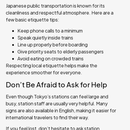
Japanese public transportation is known for its
cleanliness and respectful atmosphere. Here are a
few basic etiquette tips:
Keep phone calls to a minimum
Speak quietly inside trains
Line up properly before boarding
Give priority seats to elderly passengers
Avoid eating on crowded trains
Respecting local etiquette helps make the
experience smoother for everyone.
Don’t Be Afraid to Ask for Help
Even though Tokyo’s stations can feel large and
busy, station staff are usually very helpful. Many
signs are also available in English, making it easier for
international travelers to find their way.
If you feel lost, don’t hesitate to ask station