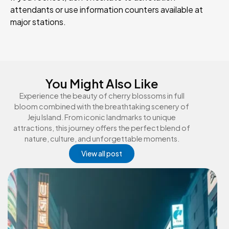
attendants or use information counters available at
major stations.
You Might Also Like
Experience the beauty of cherry blossoms in full
bloom combined with the breathtaking scenery of
Jeju Island. From iconic landmarks to unique
attractions, this journey offers the perfect blend of
nature, culture, and unforgettable moments.
View all post