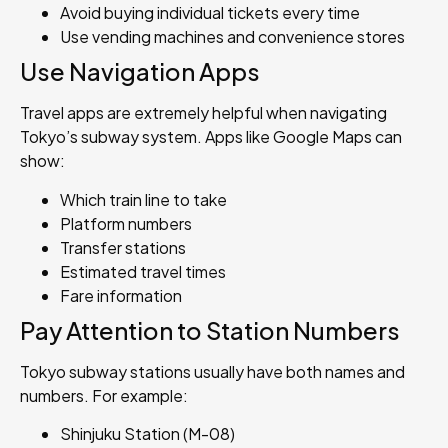
Avoid buying individual tickets every time
Use vending machines and convenience stores
Use Navigation Apps
Travel apps are extremely helpful when navigating
Tokyo’s subway system. Apps like Google Maps can
show:
Which train line to take
Platform numbers
Transfer stations
Estimated travel times
Fare information
Pay Attention to Station Numbers
Tokyo subway stations usually have both names and
numbers. For example:
Shinjuku Station (M-08)