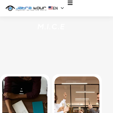
EN
ID
M.I.C.E