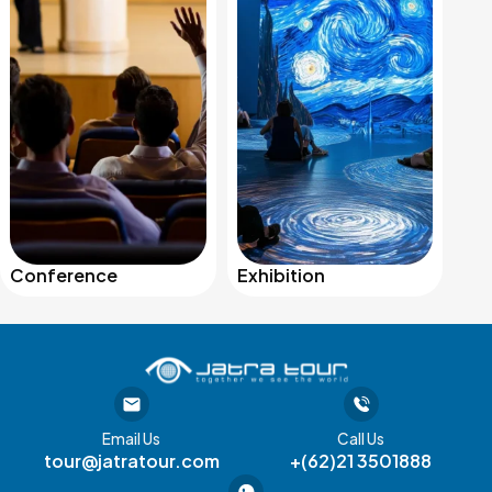
Conference
Exhibition
Email Us
Call Us
tour@jatratour.com
+(62)21 3501888