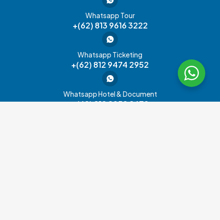
Whatsapp Tour
+(62) 813 9616 3222
Whatsapp Ticketing
+(62) 812 9474 2952
Whatsapp Hotel & Document
+(62) 812 8952 8672
Office Address
Product
Other
Information
Services
Hayam Wuruk Sreet No.32B,
Tour
About Us
Admission
RT.14/RW.1,
Visa
Special Offer
Kebon Kelapa, Gambir, Central
Ticket
Jakarta City,
Passport
Contact Us
JR
Jakarta 10120
Pass
Cruise
Carreer
Global
Transportation
FAQ