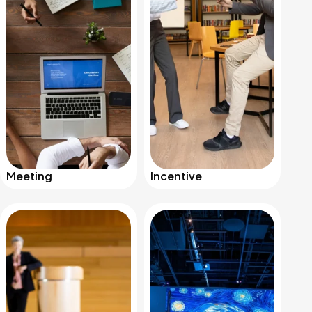
Meeting
Incentive