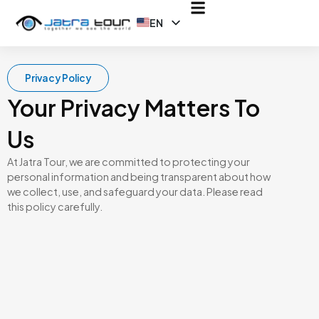
EN
ID
Privacy Policy
Your Privacy Matters To
Us
At Jatra Tour, we are committed to protecting your
personal information and being transparent about how
we collect, use, and safeguard your data. Please read
this policy carefully.