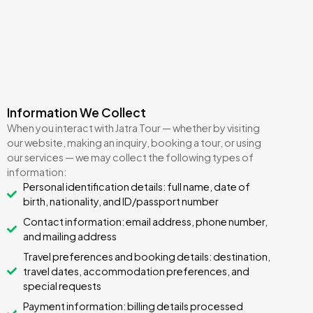
Information We Collect
When you interact with Jatra Tour — whether by visiting
our website, making an inquiry, booking a tour, or using
our services — we may collect the following types of
information:
Personal identification details: full name, date of
birth, nationality, and ID/passport number
Contact information: email address, phone number,
and mailing address
Travel preferences and booking details: destination,
travel dates, accommodation preferences, and
special requests
Payment information: billing details processed