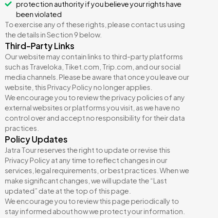
protection authority if you believe your rights have
been violated
To exercise any of these rights, please contact us using
the details in Section 9 below.
Third-Party Links
Our website may contain links to third-party platforms
such as Traveloka, Tiket.com, Trip.com, and our social
media channels. Please be aware that once you leave our
website, this Privacy Policy no longer applies.
We encourage you to review the privacy policies of any
external websites or platforms you visit, as we have no
control over and accept no responsibility for their data
practices.
Policy Updates
Jatra Tour reserves the right to update or revise this
Privacy Policy at any time to reflect changes in our
services, legal requirements, or best practices. When we
make significant changes, we will update the “Last
updated” date at the top of this page.
We encourage you to review this page periodically to
stay informed about how we protect your information.