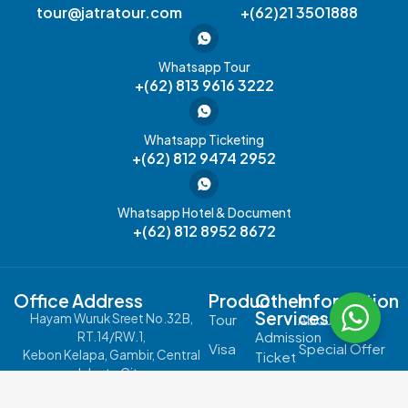
tour@jatratour.com
+(62)21 3501888
Whatsapp Tour
+(62) 813 9616 3222
Whatsapp Ticketing
+(62) 812 9474 2952
Whatsapp Hotel & Document
+(62) 812 8952 8672
Office Address
Product
Other
Information
Services
Hayam Wuruk Sreet No.32B,
Tour
About Us
Admission
RT.14/RW.1,
Visa
Special Offer
Kebon Kelapa, Gambir, Central
Ticket
Jakarta City,
Passport
Contact Us
JR
Jakarta 10120
Pass
Cruise
Carreer