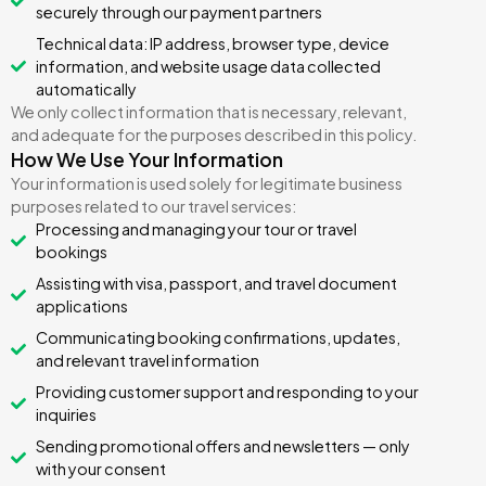
securely through our payment partners
Technical data: IP address, browser type, device
information, and website usage data collected
automatically
We only collect information that is necessary, relevant,
and adequate for the purposes described in this policy.
How We Use Your Information
Your information is used solely for legitimate business
purposes related to our travel services:
Processing and managing your tour or travel
bookings
Assisting with visa, passport, and travel document
applications
Communicating booking confirmations, updates,
and relevant travel information
Providing customer support and responding to your
inquiries
Sending promotional offers and newsletters — only
with your consent