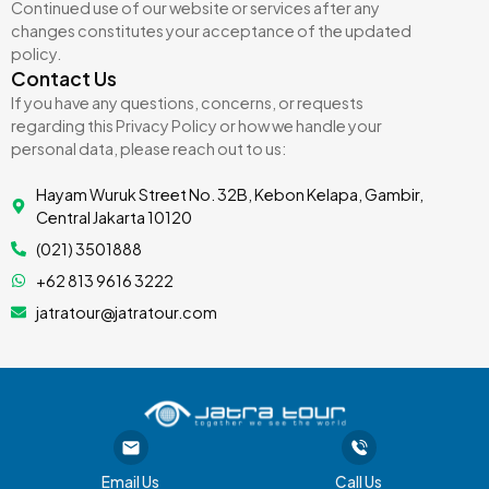
Continued use of our website or services after any
changes constitutes your acceptance of the updated
policy.
Contact Us
If you have any questions, concerns, or requests
regarding this Privacy Policy or how we handle your
personal data, please reach out to us:
Hayam Wuruk Street No. 32B, Kebon Kelapa, Gambir,
Central Jakarta 10120
(021) 3501888
+62 813 9616 3222
jatratour@jatratour.com
Email Us
Call Us