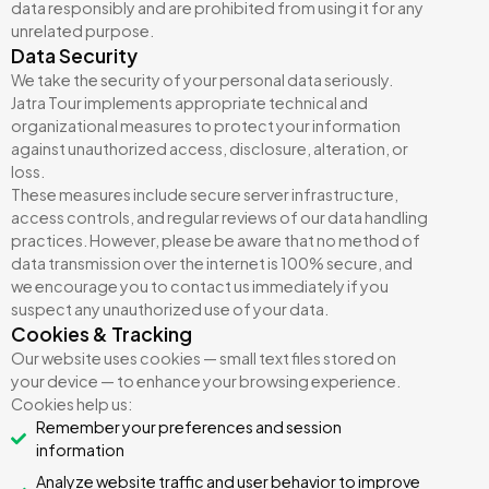
data responsibly and are prohibited from using it for any
unrelated purpose.
Data Security
We take the security of your personal data seriously.
Jatra Tour implements appropriate technical and
organizational measures to protect your information
against unauthorized access, disclosure, alteration, or
loss.
These measures include secure server infrastructure,
access controls, and regular reviews of our data handling
practices. However, please be aware that no method of
data transmission over the internet is 100% secure, and
we encourage you to contact us immediately if you
suspect any unauthorized use of your data.
Cookies & Tracking
Our website uses cookies — small text files stored on
your device — to enhance your browsing experience.
Cookies help us:
Remember your preferences and session
information
Analyze website traffic and user behavior to improve