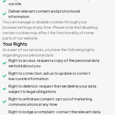
our site
Deliver relevant content and promotional
information
You can manage or disable cookies through your
browser settings at any time. Please note that disabling
certain cookies may affect the functionality of some
parts of our website.
Your Rights
As a user of our services, you have the following rights
regarding your personal data:
Right to access: request a copy of the personal data
we hold about you
Right to correction: ask us to update or correct
inaccurate information
Right to deletion: request that we delete your data,
subject to legal obligations
Right to withdraw consent: opt out of marketing
communications at any time
Right to lodge a complaint: contact the relevant data