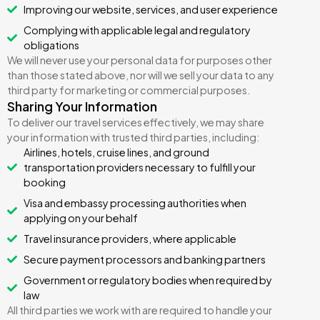
Improving our website, services, and user experience
Complying with applicable legal and regulatory
obligations
We will never use your personal data for purposes other
than those stated above, nor will we sell your data to any
third party for marketing or commercial purposes.
Sharing Your Information
To deliver our travel services effectively, we may share
your information with trusted third parties, including:
Airlines, hotels, cruise lines, and ground
transportation providers necessary to fulfill your
booking
Visa and embassy processing authorities when
applying on your behalf
Travel insurance providers, where applicable
Secure payment processors and banking partners
Government or regulatory bodies when required by
law
All third parties we work with are required to handle your