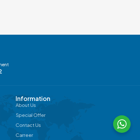
ment
2
Information
About Us
Special Offer
Contact Us
Carreer