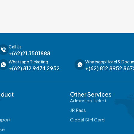
Call Us
+(62)21 3501888
Whatsapp Ticketing
Whatsapp Hotel & Docu
+(62) 812 9474 2952
+(62) 812 8952 867
oduct
Other Services
r
Admission Ticket
a
JR Pass
sport
Global SIM Card
ise