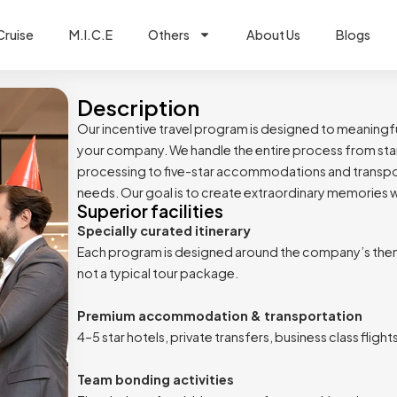
Cruise
M.I.C.E
Others
About Us
Blogs
Description
Our incentive travel program is designed to meaningfu
your company. We handle the entire process from star
processing to five-star accommodations and transportat
needs. Our goal is to create extraordinary memories wh
Superior facilities
Specially curated itinerary
Each program is designed around the company’s them
not a typical tour package.
Premium accommodation & transportation
4–5 star hotels, private transfers, business class fligh
Team bonding activities