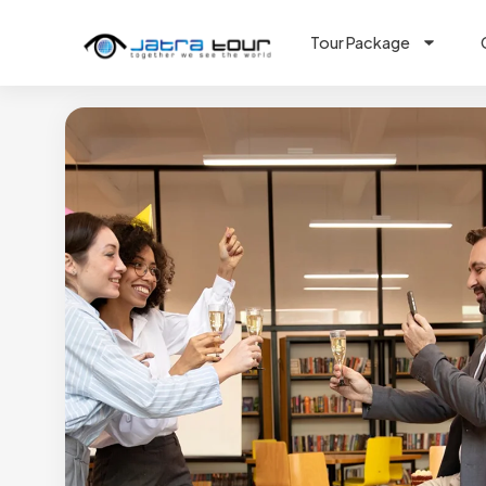
Tour Package