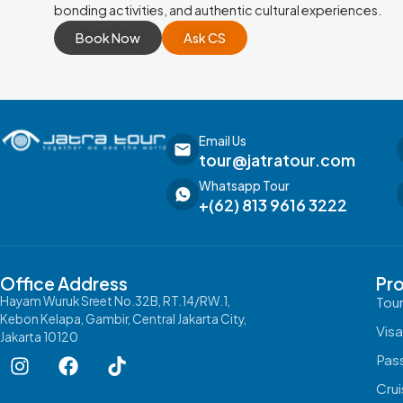
bonding activities, and authentic cultural experiences.
Book Now
Ask CS
Email Us
tour@jatratour.com
Whatsapp Tour
+(62) 813 9616 3222
Office Address
Pr
Hayam Wuruk Sreet No.32B, RT.14/RW.1,
Tou
Kebon Kelapa, Gambir, Central Jakarta City,
Vis
Jakarta 10120
Pas
Cru