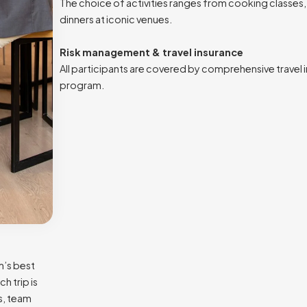
The choice of activities ranges from cooking classes, 
dinners at iconic venues.
Risk management & travel insurance
All participants are covered by comprehensive travel 
program.
m’s best
h trip is
s, team