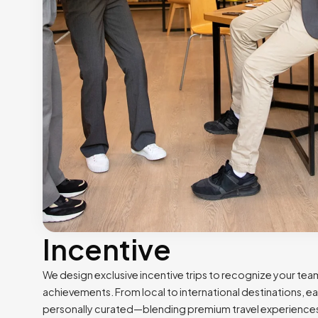
Incentive
We design exclusive incentive trips to recognize your tea
achievements. From local to international destinations, eac
personally curated—blending premium travel experience