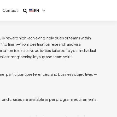
Contact
EN
ID
lly reward high-achieving individuals or teams within
t to finish—from destination research and visa
ion to exclusive activities tailored to your individual
ile strengthening loyalty and team spirit.
e, participant preferences, and business objectives —
ts, and cruises are available as per program requirements.