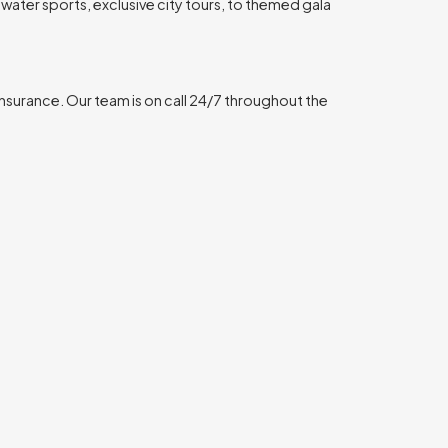
water sports, exclusive city tours, to themed gala
insurance. Our team is on call 24/7 throughout the