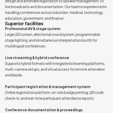
design and attendee registration to speaker management, to
live broadcasts and documentation. Our team is experienced in
handling conferences across industries: medical, technology,
education, government, and finance.
Superior facilities
Professional AV & stage system
Large LED screen, directional sound system, programmable
stage lighting, and simultaneous interpretation booth for
multilingual conferences.
Live streaming & hybrid conference
Supports hybrid formats with integrated streaming platforms,
multi-camera setups, and virtual access for remote attendees
worldwide.
Participant registration & management system
Online registration platform, on-site badge printing, QR code
check-in, and real-time participant attendance reports.
Conference documentation & proceedings