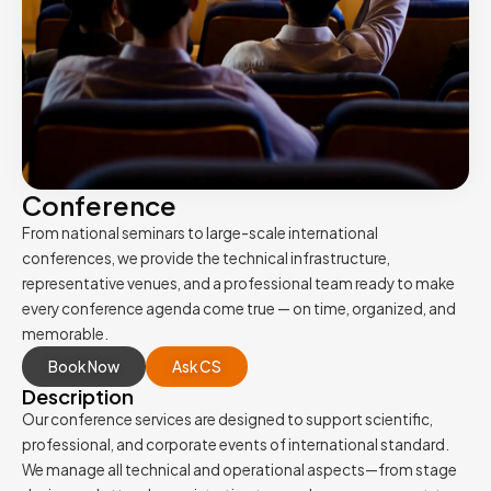
Conference
From national seminars to large-scale international
conferences, we provide the technical infrastructure,
representative venues, and a professional team ready to make
every conference agenda come true — on time, organized, and
memorable.
Book Now
Ask CS
Description
Our conference services are designed to support scientific,
professional, and corporate events of international standard.
We manage all technical and operational aspects—from stage