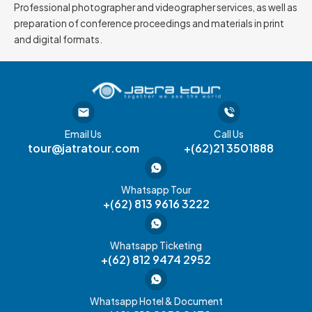
Professional photographer and videographer services, as well as
preparation of conference proceedings and materials in print
and digital formats.
Email Us
Call Us
tour@jatratour.com
+(62)21 3501888
Whatsapp Tour
+(62) 813 9616 3222
Whatsapp Ticketing
+(62) 812 9474 2952
Whatsapp Hotel & Document