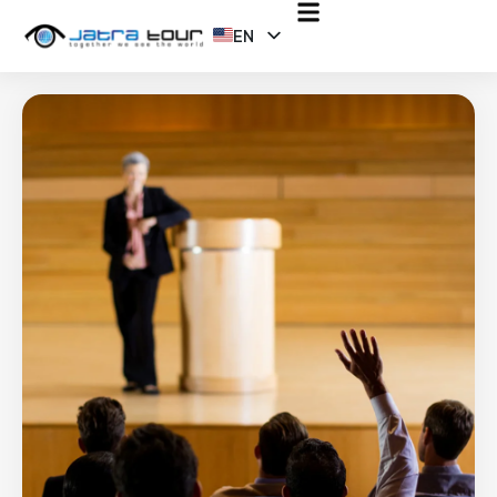
EN
ID