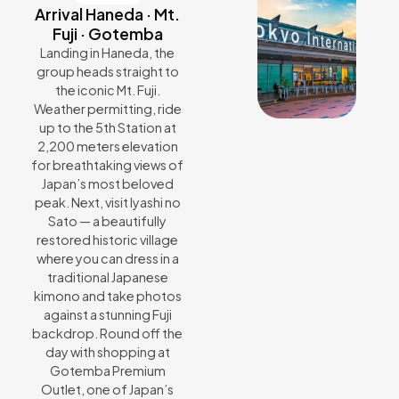
Arrival Haneda · Mt.
Fuji · Gotemba
Landing in Haneda, the
group heads straight to
the iconic Mt. Fuji.
Weather permitting, ride
up to the 5th Station at
2,200 meters elevation
for breathtaking views of
Japan’s most beloved
peak. Next, visit Iyashi no
Sato — a beautifully
restored historic village
where you can dress in a
traditional Japanese
kimono and take photos
against a stunning Fuji
backdrop. Round off the
day with shopping at
Gotemba Premium
Outlet, one of Japan’s