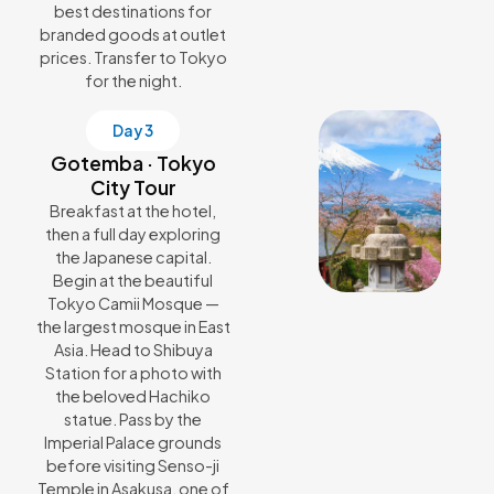
best destinations for
branded goods at outlet
prices. Transfer to Tokyo
for the night.
Day 3
Gotemba · Tokyo
City Tour
Breakfast at the hotel,
then a full day exploring
the Japanese capital.
Begin at the beautiful
Tokyo Camii Mosque —
the largest mosque in East
Asia. Head to Shibuya
Station for a photo with
the beloved Hachiko
statue. Pass by the
Imperial Palace grounds
before visiting Senso-ji
Temple in Asakusa, one of