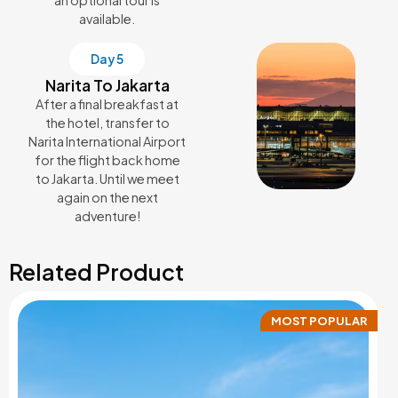
available.
Day 5
Narita To Jakarta
After a final breakfast at
the hotel, transfer to
Narita International Airport
for the flight back home
to Jakarta. Until we meet
again on the next
adventure!
Related Product
MOST POPULAR