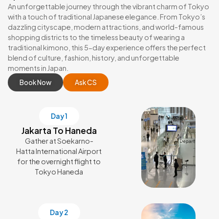
An unforgettable journey through the vibrant charm of Tokyo
with a touch of traditional Japanese elegance. From Tokyo’s
dazzling cityscape, modern attractions, and world-famous
shopping districts to the timeless beauty of wearing a
traditional kimono, this 5-day experience offers the perfect
blend of culture, fashion, history, and unforgettable
moments in Japan.
Book Now
Ask CS
Day 1
Jakarta To Haneda
Gather at Soekarno-
Hatta International Airport
for the overnight flight to
Tokyo Haneda
Day 2