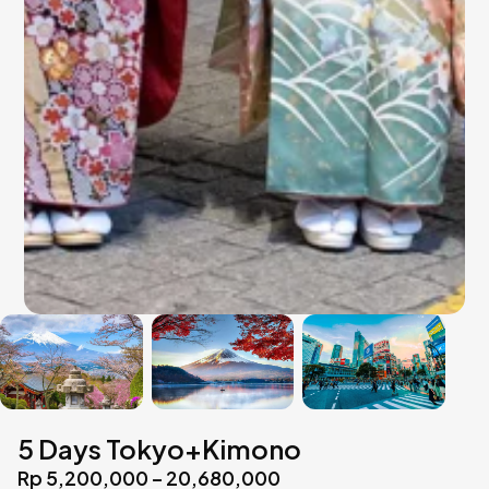
5 Days Tokyo+Kimono
Rp 5,200,000 – 20,680,000