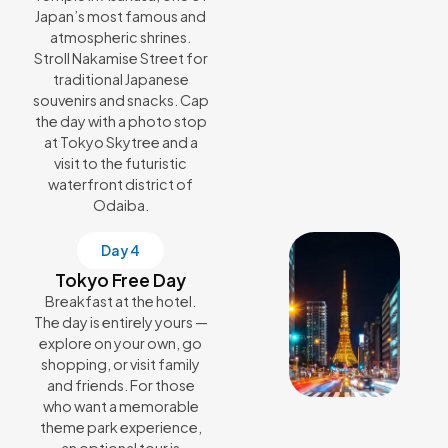
Japan’s most famous and
atmospheric shrines.
Stroll Nakamise Street for
traditional Japanese
souvenirs and snacks. Cap
the day with a photo stop
at Tokyo Skytree and a
visit to the futuristic
waterfront district of
Odaiba.
Day 4
Tokyo Free Day
Breakfast at the hotel.
The day is entirely yours —
explore on your own, go
shopping, or visit family
and friends. For those
who want a memorable
theme park experience,
an optional tour is