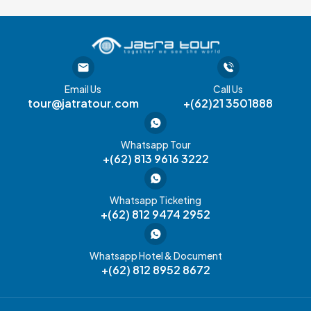
Email Us
Call Us
tour@jatratour.com
+(62)21 3501888
Whatsapp Tour
+(62) 813 9616 3222
Whatsapp Ticketing
+(62) 812 9474 2952
Whatsapp Hotel & Document
+(62) 812 8952 8672