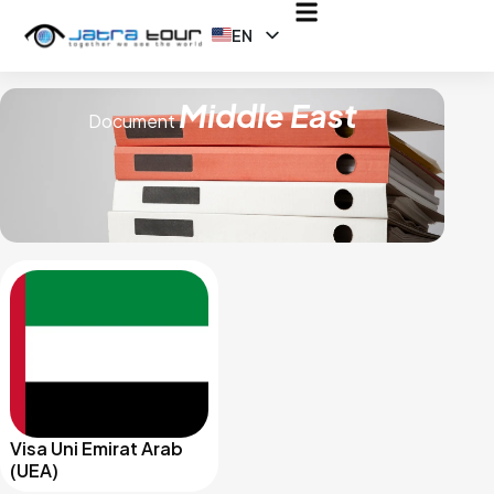
EN
ID
Middle East
Document
Visa Uni Emirat Arab
(UEA)