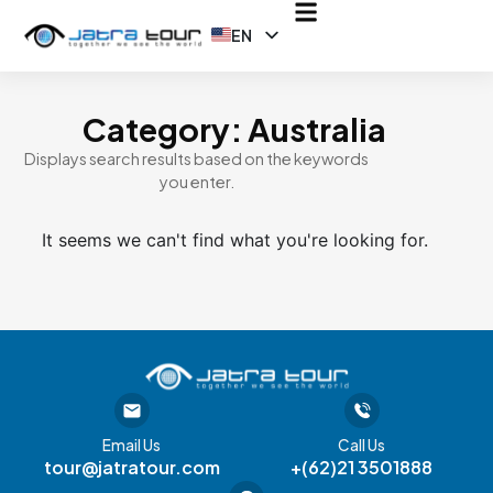
EN
ID
Category: Australia
Displays search results based on the keywords
you enter.
It seems we can't find what you're looking for.
Email Us
Call Us
tour@jatratour.com
+(62)21 3501888