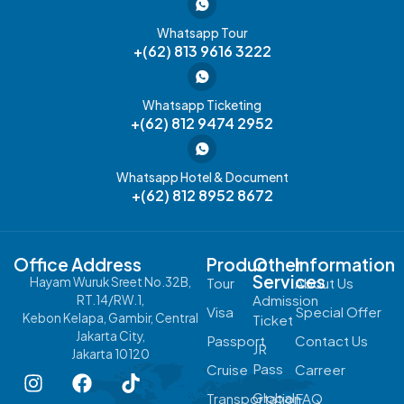
Whatsapp Tour
+(62) 813 9616 3222
Whatsapp Ticketing
+(62) 812 9474 2952
Whatsapp Hotel & Document
+(62) 812 8952 8672
Office Address
Product
Other
Information
Services
Hayam Wuruk Sreet No.32B,
Tour
About Us
Admission
RT.14/RW.1,
Visa
Special Offer
Kebon Kelapa, Gambir, Central
Ticket
Jakarta City,
Passport
Contact Us
JR
Jakarta 10120
Pass
Cruise
Carreer
Global
Transportation
FAQ