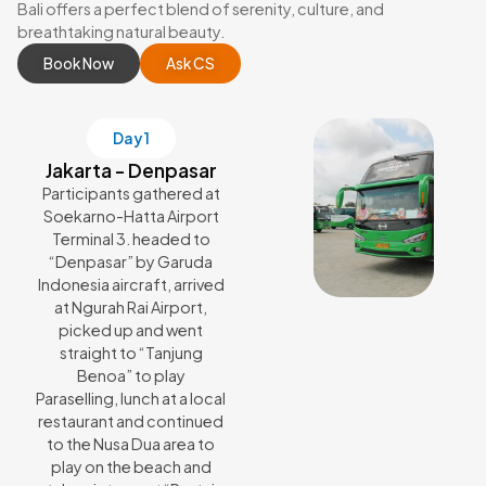
Bali offers a perfect blend of serenity, culture, and
breathtaking natural beauty.
Book Now
Ask CS
Day 1
Jakarta - Denpasar
Participants gathered at
Soekarno-Hatta Airport
Terminal 3. headed to
“Denpasar” by Garuda
Indonesia aircraft, arrived
at Ngurah Rai Airport,
picked up and went
straight to “Tanjung
Benoa” to play
Paraselling, lunch at a local
restaurant and continued
to the Nusa Dua area to
play on the beach and