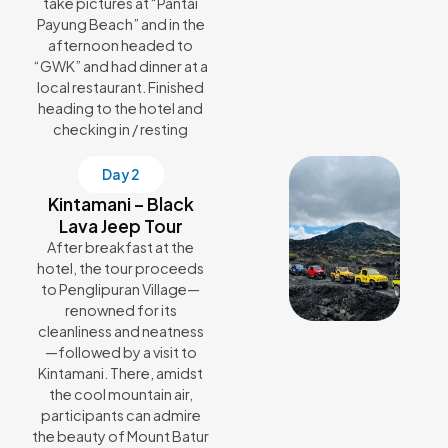
take pictures at “Pantai
Payung Beach” and in the
afternoon headed to
“GWK” and had dinner at a
local restaurant. Finished
heading to the hotel and
checking in / resting
Day 2
Kintamani – Black
Lava Jeep Tour
After breakfast at the
hotel, the tour proceeds
to Penglipuran Village—
renowned for its
cleanliness and neatness
—followed by a visit to
Kintamani. There, amidst
the cool mountain air,
participants can admire
the beauty of Mount Batur