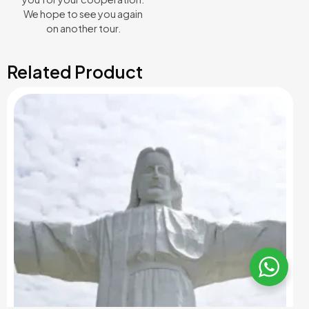
We hope to see you again
on another tour.
Related Product