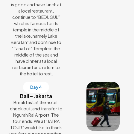
is good and have lunch at
a local restaurant,
continue to “BEDUGUL”
which is famous for its
temple in the middle of
the lake, namely Lake
Beratan” and continue to
“Tana Lot” Temple in the
middle of the sea and
have dinner at a local
restaurant and return to
the hotel to rest.
Day 4
Bali – Jakarta
Breakfast at the hotel,
check out, and transfer to
Ngurah Rai Airport. The
tour ends. We at “JATRA
TOUR” would like to thank
you for your cooperation.