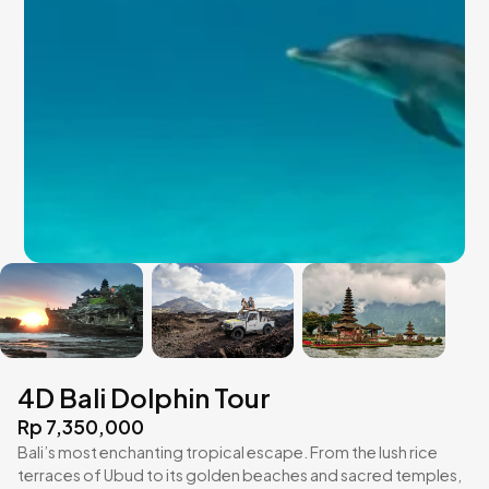
4D Bali Dolphin Tour
Rp 7,350,000
Bali’s most enchanting tropical escape. From the lush rice
terraces of Ubud to its golden beaches and sacred temples,