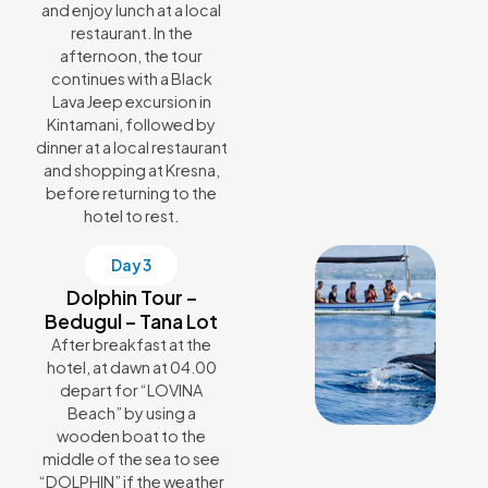
and enjoy lunch at a local
restaurant. In the
afternoon, the tour
continues with a Black
Lava Jeep excursion in
Kintamani, followed by
dinner at a local restaurant
and shopping at Kresna,
before returning to the
hotel to rest.
Day 3
Dolphin Tour –
Bedugul – Tana Lot
After breakfast at the
hotel, at dawn at 04.00
depart for “LOVINA
Beach” by using a
wooden boat to the
middle of the sea to see
“DOLPHIN” if the weather