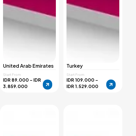
United Arab Emirates
Turkey
Start From
Start From
IDR 89.000 – IDR
IDR 109.000 –
3.859.000
IDR 1.529.000