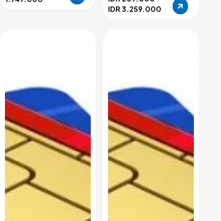
IDR 3.259.000