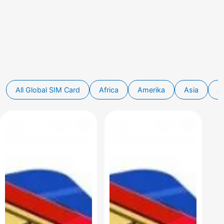
Global SIM Card
Africa
Amerika
Asia
Au