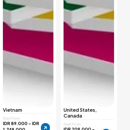
Vietnam
United States,
Canada
Start From
IDR 89.000 – IDR
Start From
IDR 209.000 –
1.749.000