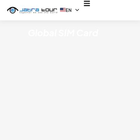
EN
ID
Global SIM Card