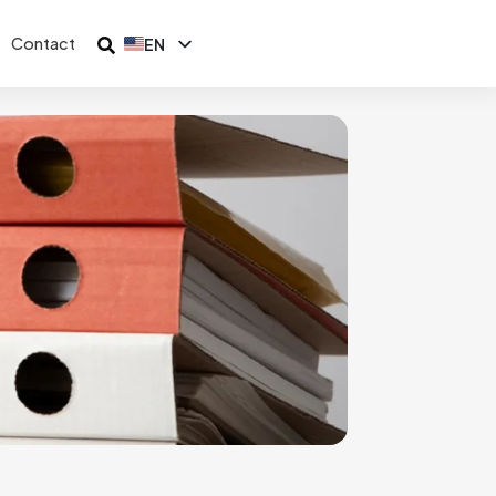
Contact
EN
ID