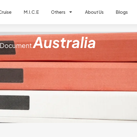
Cruise
M.I.C.E
Others
About Us
Blogs
Australia
Document