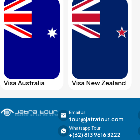
Visa Australia
Visa New Zealand
Email Us
tour@jatratour.com
Whatsapp Tour
+(62) 813 9616 3222