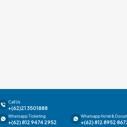
Call Us
+(62)21 3501888
Whatsapp Ticketing
Whatsapp Hotel & Docu
+(62) 812 9474 2952
+(62) 812 8952 867