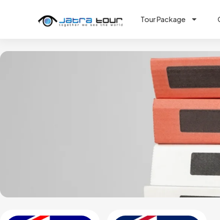
Tour Package